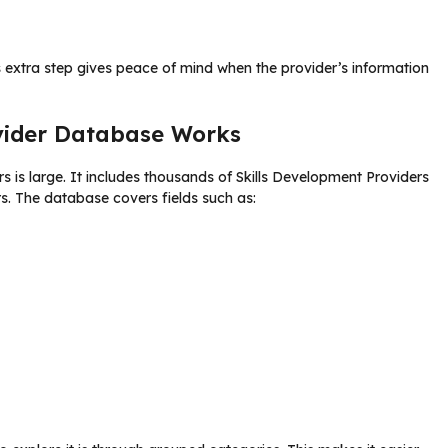
 extra step gives peace of mind when the provider’s information
vider Database Works
ers is large. It includes thousands of Skills Development Providers
s. The database covers fields such as: