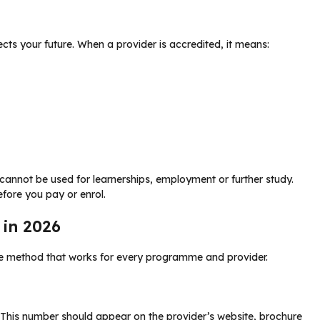
cts your future. When a provider is accredited, it means:
t cannot be used for learnerships, employment or further study.
efore you pay or enrol.
 in 2026
le method that works for every programme and provider.
 This number should appear on the provider’s website, brochure