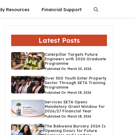
dy Resources
Financial Support
Latest Posts
Caterpillar Targets Future
Engineers with 2026 Graduate
Programme
Published On: March 20, 2026
Over 500 Youth Enter Property
Sector Through SETA Training
Programme
Published On: March 18, 2026
Services SETA Opens
Mandatory Grant Window for
2026/27 Financial Year
Published On: March 18, 2026
The Bakwena Bursary 2026 Is
Opening Doors for Future
Engineers and Leaders