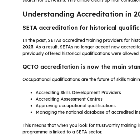
Understanding Accreditation in 2
SETA accreditation for historical qualifi
In the past, SETAs accredited training providers for histo
2023
. As a result, SETAs no longer accept new accredi
previously offered historical qualifications were allowed 
QCTO accreditation is now the main sta
Occupational qualifications are the future of skills train
Accrediting Skills Development Providers
Accrediting Assessment Centres
Approving occupational qualifications
Managing the national database of accredited ins
This means that when you look for trustworthy training 
programme is linked to a SETA sector.