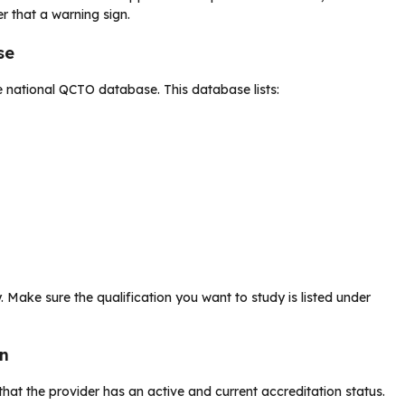
r that a warning sign.
se
e national QCTO database. This database lists:
. Make sure the qualification you want to study is listed under
on
 that the provider has an active and current accreditation status.