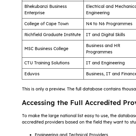
Bhekubanzi Business
Electrical and Mechanic
Enterprise
Engineering
College of Cape Town
N4 to N6 Programmes
Richfield Graduate Institute
IT and Digital Skills
Business and HR
MSC Business College
Programmes
CTU Training Solutions
IT and Engineering
Eduvos
Business, IT and Financ
This is only a preview. The full database contains thousa
Accessing the Full Accredited Pr
To make the large national list easy to use, the database
accredited providers based on the field they want to stu
Engineering and Technical Providers