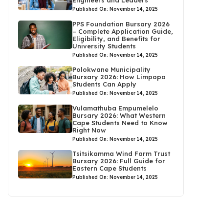
Published On: November 14, 2025
PPS Foundation Bursary 2026
– Complete Application Guide,
Eligibility, and Benefits for
University Students
Published On: November 14, 2025
Polokwane Municipality
Bursary 2026: How Limpopo
Students Can Apply
Published On: November 14, 2025
Vulamathuba Empumelelo
Bursary 2026: What Western
Cape Students Need to Know
Right Now
Published On: November 14, 2025
Tsitsikamma Wind Farm Trust
Bursary 2026: Full Guide for
Eastern Cape Students
Published On: November 14, 2025