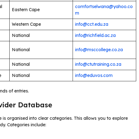
al
comfortselwana@yahoo.co
Eastern Cape
m
Western Cape
info@cct.edu.za
National
info@richfield.ac.za
National
info@msccollege.co.za
National
info@ctutraining.co.za
e
National
info@eduvos.com
nds of entries.
ovider Database
 is organised into clear categories. This allows you to explore
dy. Categories include: