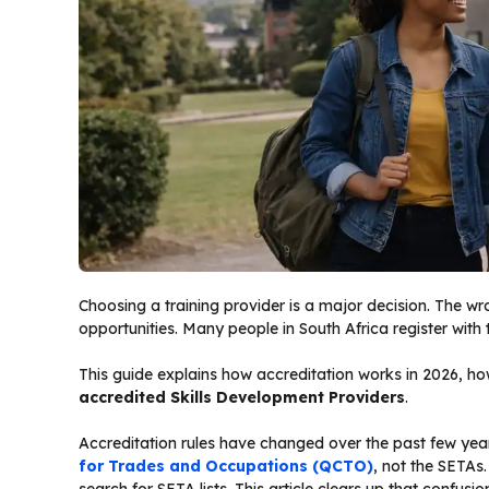
Choosing a training provider is a major decision. The w
opportunities. Many people in South Africa register with 
This guide explains how accreditation works in 2026, how 
accredited Skills Development Providers
.
Accreditation rules have changed over the past few year
for Trades and Occupations (QCTO)
, not the SETAs.
search for SETA lists. This article clears up that confusi