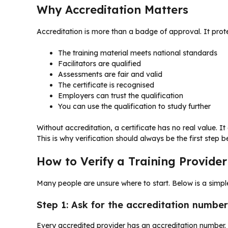
Why Accreditation Matters
Accreditation is more than a badge of approval. It prote
The training material meets national standards
Facilitators are qualified
Assessments are fair and valid
The certificate is recognised
Employers can trust the qualification
You can use the qualification to study further
Without accreditation, a certificate has no real value. I
This is why verification should always be the first step b
How to Verify a Training Provider
Many people are unsure where to start. Below is a simp
Step 1: Ask for the accreditation number
Every accredited provider has an accreditation number.