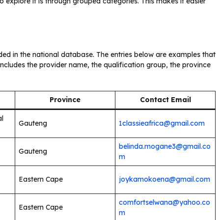
 explore it is through grouped categories. This makes it easier
uded in the national database. The entries below are examples that
ncludes the provider name, the qualification group, the province
Province
Contact Email
al
Gauteng
1classieafrica@gmail.com
belinda.mogane3@gmail.co
Gauteng
m
Eastern Cape
joykamokoena@gmail.com
comfortselwana@yahoo.co
Eastern Cape
m