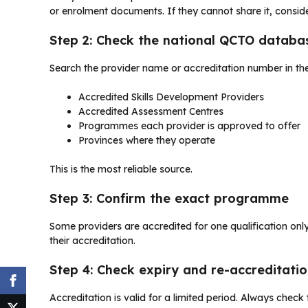
or enrolment documents. If they cannot share it, conside
Step 2: Check the national QCTO databa
Search the provider name or accreditation number in th
Accredited Skills Development Providers
Accredited Assessment Centres
Programmes each provider is approved to offer
Provinces where they operate
This is the most reliable source.
Step 3: Confirm the exact programme
Some providers are accredited for one qualification only
their accreditation.
Step 4: Check expiry and re-accreditati
Accreditation is valid for a limited period. Always check