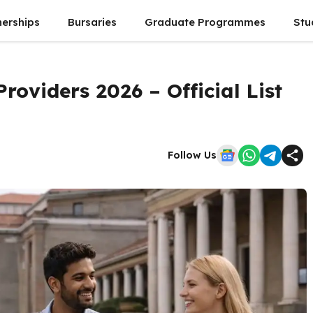
nerships
Bursaries
Graduate Programmes
Stu
roviders 2026 – Official List
Follow Us