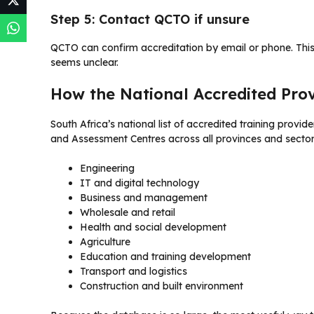
Step 5: Contact QCTO if unsure
QCTO can confirm accreditation by email or phone. This
seems unclear.
How the National Accredited Pro
South Africa’s national list of accredited training provid
and Assessment Centres across all provinces and sector
Engineering
IT and digital technology
Business and management
Wholesale and retail
Health and social development
Agriculture
Education and training development
Transport and logistics
Construction and built environment