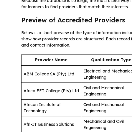
Because the database is so large, the most useful way to
for learners to find providers that match their interests.
Preview of Accredited Providers
Below is a short preview of the type of information incl
show how provider records are structured. Each record i
and contact information.
Provider Name
Qualification Type
Electrical and Mechanic
ABM College SA (Pty) Ltd
Engineering
Civil and Mechanical
Africa FET College (Pty) Ltd
Engineering
African Institute of
Civil and Mechanical
Technology
Engineering
Mechanical and Civil
Afri-IT Business Solutions
Engineering