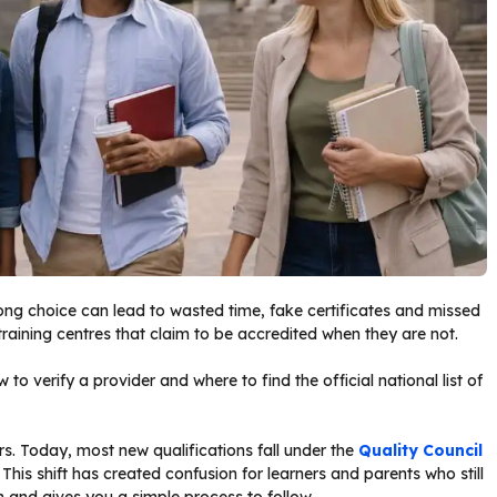
rong choice can lead to wasted time, fake certificates and missed
training centres that claim to be accredited when they are not.
to verify a provider and where to find the official national list of
s. Today, most new qualifications fall under the
Quality Council
 This shift has created confusion for learners and parents who still
on and gives you a simple process to follow.