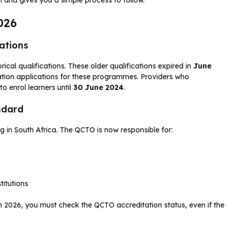
026
cations
rical qualifications. These older qualifications expired in
June
tation applications for these programmes. Providers who
to enrol learners until
30 June 2024
.
ndard
ing in South Africa. The QCTO is now responsible for:
titutions
in 2026, you must check the QCTO accreditation status, even if the