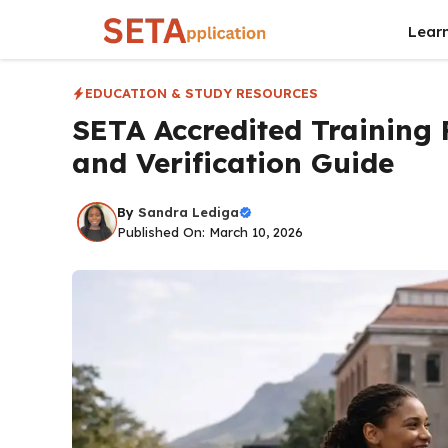
Skip
Lear
to
content
EDUCATION & STUDY RESOURCES
SETA Accredited Training P
and Verification Guide
By
Sandra Lediga
Published On: March 10, 2026