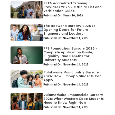
SETA Accredited Training
Providers 2026 – Official List and
Verification Guide
Published On: March 10, 2026
The Bakwena Bursary 2026 Is
Opening Doors for Future
Engineers and Leaders
Published On: November 14, 2025
PPS Foundation Bursary 2026 –
Complete Application Guide,
Eligibility, and Benefits for
University Students
Published On: November 14, 2025
Polokwane Municipality Bursary
2026: How Limpopo Students Can
Apply
Published On: November 14, 2025
Vulamathuba Empumelelo Bursary
2026: What Western Cape Students
Need to Know Right Now
Published On: November 14, 2025