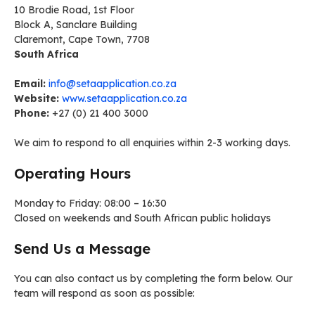
10 Brodie Road, 1st Floor
Block A, Sanclare Building
Claremont, Cape Town, 7708
South Africa
Email:
info@setaapplication.co.za
Website:
www.setaapplication.co.za
Phone:
+27 (0) 21 400 3000
We aim to respond to all enquiries within 2-3 working days.
Operating Hours
Monday to Friday: 08:00 – 16:30
Closed on weekends and South African public holidays
Send Us a Message
You can also contact us by completing the form below. Our
team will respond as soon as possible: