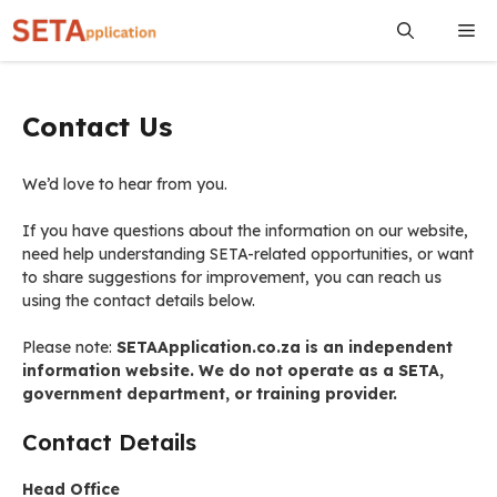
Skip
Me
to
content
Contact Us
We’d love to hear from you.
If you have questions about the information on our website,
need help understanding SETA-related opportunities, or want
to share suggestions for improvement, you can reach us
using the contact details below.
Please note:
SETAApplication.co.za is an independent
information website. We do not operate as a SETA,
government department, or training provider.
Contact Details
Head Office