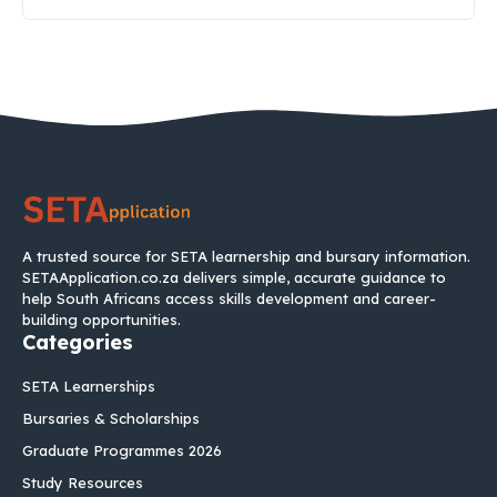
A trusted source for SETA learnership and bursary information.
SETAApplication.co.za delivers simple, accurate guidance to
help South Africans access skills development and career-
building opportunities.
Categories
SETA Learnerships
Bursaries & Scholarships
Graduate Programmes 2026
Study Resources