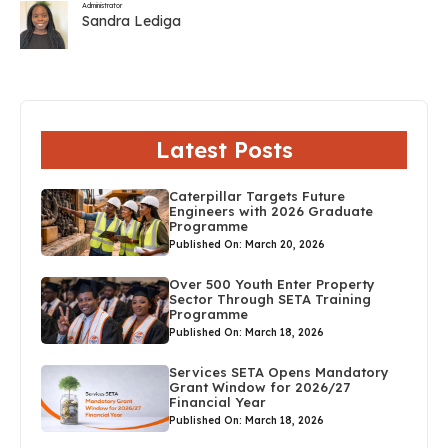
Administrator
Sandra Lediga
Latest Posts
Caterpillar Targets Future
Engineers with 2026 Graduate
Programme
Published On: March 20, 2026
Over 500 Youth Enter Property
Sector Through SETA Training
Programme
Published On: March 18, 2026
Services SETA Opens Mandatory
Grant Window for 2026/27
Financial Year
Published On: March 18, 2026