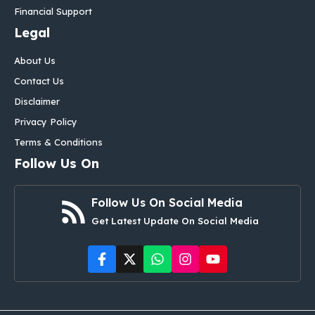
Financial Support
Legal
About Us
Contact Us
Disclaimer
Privacy Policy
Terms & Conditions
Follow Us On
Follow Us On Social Media
Get Latest Update On Social Media