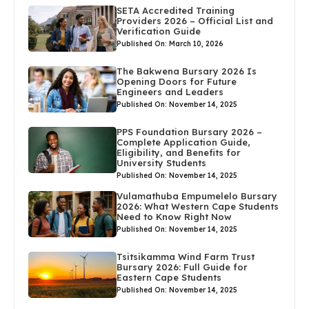
SETA Accredited Training
Providers 2026 – Official List and
Verification Guide
Published On: March 10, 2026
The Bakwena Bursary 2026 Is
Opening Doors for Future
Engineers and Leaders
Published On: November 14, 2025
PPS Foundation Bursary 2026 –
Complete Application Guide,
Eligibility, and Benefits for
University Students
Published On: November 14, 2025
Vulamathuba Empumelelo Bursary
2026: What Western Cape Students
Need to Know Right Now
Published On: November 14, 2025
Tsitsikamma Wind Farm Trust
Bursary 2026: Full Guide for
Eastern Cape Students
Published On: November 14, 2025