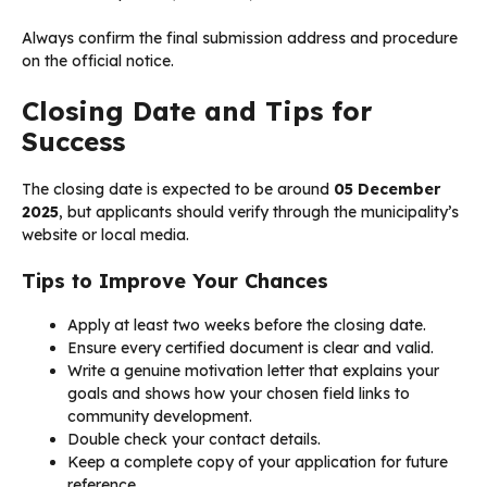
Always confirm the final submission address and procedure
on the official notice.
Closing Date and Tips for
Success
The closing date is expected to be around
05 December
2025
, but applicants should verify through the municipality’s
website or local media.
Tips to Improve Your Chances
Apply at least two weeks before the closing date.
Ensure every certified document is clear and valid.
Write a genuine motivation letter that explains your
goals and shows how your chosen field links to
community development.
Double check your contact details.
Keep a complete copy of your application for future
reference.