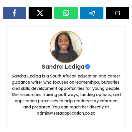
Sandra Lediga
Sandra Lediga is a South African education and career
guidance writer who focuses on learnerships, bursaries,
and skills development opportunities for young people.
She researches training pathways, funding options, and
application processes to help readers stay informed
and prepared. You can reach her directly at
admin@setaapplication.co.za