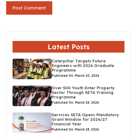
Latest Posts
Caterpillar Targets Future
Engineers with 2026 Graduate
Programme
Published On: March 20, 2026
Over 500 Youth Enter Property
Sector Through SETA Training
Programme
Published On: March 18, 2026
Services SETA Opens Mandatory
Grant Window for 2026/27
Financial Year
Published On: March 18, 2026