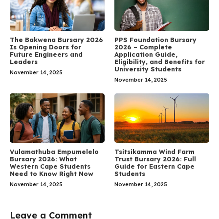
The Bakwena Bursary 2026
PPS Foundation Bursary
Is Opening Doors for
2026 – Complete
Future Engineers and
Application Guide,
Leaders
Eligibility, and Benefits for
University Students
November 14, 2025
November 14, 2025
Vulamathuba Empumelelo
Tsitsikamma Wind Farm
Bursary 2026: What
Trust Bursary 2026: Full
Western Cape Students
Guide for Eastern Cape
Need to Know Right Now
Students
November 14, 2025
November 14, 2025
Leave a Comment