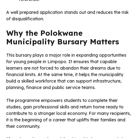
A well prepared application stands out and reduces the risk
of disqualification.
Why the Polokwane
Municipality Bursary Matters
This bursary plays a major role in expanding opportunities
for young people in Limpopo. It ensures that capable
learners are not forced to abandon their dreams due to
financial limits. At the same time, it helps the municipality
build a skilled workforce that can support infrastructure,
planning, finance and public service teams.
The programme empowers students to complete their
studies, gain professional skills and return home ready to
contribute to a stronger local economy. For many recipients,
it is the beginning of a career that uplifts their families and
their community.