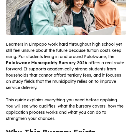
Learners in Limpopo work hard throughout high school yet
still feel unsure about the future because tuition costs keep
rising. For students living in and around Polokwane, the
Polokwane Municipality Bursary 2026
offers a real route
forward. It supports academically strong students from
households that cannot afford tertiary fees, and it focuses
on study fields that the municipality relies on to improve
service delivery.
This guide explains everything you need before applying.
You will see who qualifies, what the bursary covers, how the
application process works and what you can do to
strengthen your chances.
Why This Bursary Exists