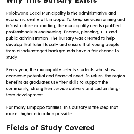
Polokwane Local Municipality is the administrative and
economic centre of Limpopo. To keep services running and
infrastructure expanding, the municipality needs qualified
professionals in engineering, finance, planning, ICT and
public administration. The bursary was created to help
develop that talent locally and ensure that young people
from disadvantaged backgrounds have a fair chance to
study.
Every year, the municipality selects students who show
academic potential and financial need. In return, the region
benefits as graduates use their skills to support the
community, strengthen service delivery and sustain long-
term development.
For many Limpopo families, this bursary is the step that
makes higher education possible.
Fields of Study Covered