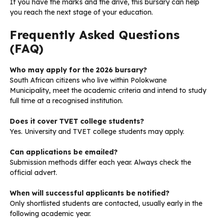
If you have the marks and the drive, this bursary can help
you reach the next stage of your education.
Frequently Asked Questions
(FAQ)
Who may apply for the 2026 bursary?
South African citizens who live within Polokwane
Municipality, meet the academic criteria and intend to study
full time at a recognised institution.
Does it cover TVET college students?
Yes. University and TVET college students may apply.
Can applications be emailed?
Submission methods differ each year. Always check the
official advert.
When will successful applicants be notified?
Only shortlisted students are contacted, usually early in the
following academic year.