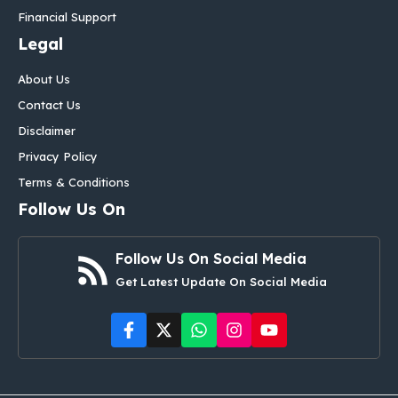
Financial Support
Legal
About Us
Contact Us
Disclaimer
Privacy Policy
Terms & Conditions
Follow Us On
Follow Us On Social Media
Get Latest Update On Social Media