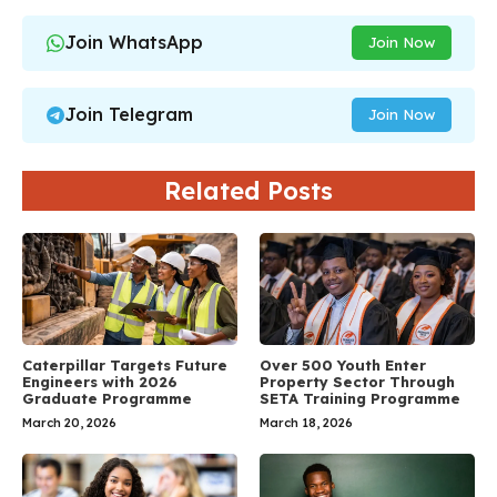
Join WhatsApp
Join Now
Join Telegram
Join Now
Related Posts
Caterpillar Targets Future
Over 500 Youth Enter
Engineers with 2026
Property Sector Through
Graduate Programme
SETA Training Programme
March 20, 2026
March 18, 2026