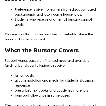
Preference is given to learners from disadvantaged
backgrounds and low-income households.
Students who receive another full bursary cannot
apply.
This ensures that funding reaches households where the
financial barrier is highest.
What the Bursary Covers
Support varies based on financial need and available
funding, but students typically receive:
tuition costs
accommodation and meals for students staying in
residence
prescribed textbooks and academic materials
transport allowance in some cases
The bursary aims to remove the most significant financial