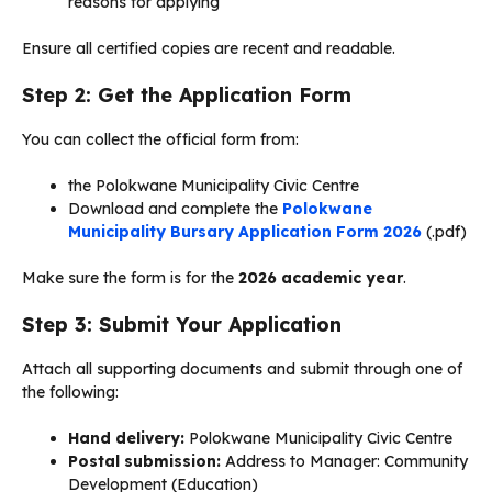
reasons for applying
Ensure all certified copies are recent and readable.
Step 2: Get the Application Form
You can collect the official form from:
the Polokwane Municipality Civic Centre
Download and complete the
Polokwane
Municipality Bursary Application Form 2026
(.pdf)
Make sure the form is for the
2026 academic year
.
Step 3: Submit Your Application
Attach all supporting documents and submit through one of
the following:
Hand delivery:
Polokwane Municipality Civic Centre
Postal submission:
Address to Manager: Community
Development (Education)