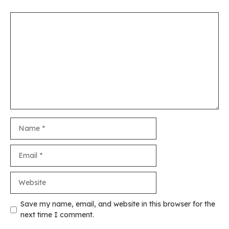
Comment
Name
Email
Website
Save my name, email, and website in this browser for the
next time I comment.