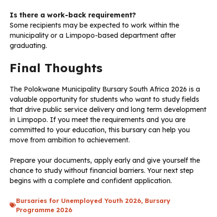
Is there a work-back requirement?
Some recipients may be expected to work within the
municipality or a Limpopo-based department after
graduating.
Final Thoughts
The Polokwane Municipality Bursary South Africa 2026 is a
valuable opportunity for students who want to study fields
that drive public service delivery and long term development
in Limpopo. If you meet the requirements and you are
committed to your education, this bursary can help you
move from ambition to achievement.
Prepare your documents, apply early and give yourself the
chance to study without financial barriers. Your next step
begins with a complete and confident application.
Bursaries for Unemployed Youth 2026
,
Bursary
Programme 2026