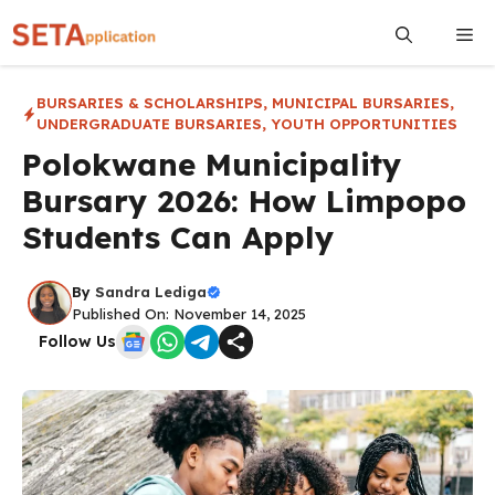
Skip
Me
to
content
BURSARIES & SCHOLARSHIPS
,
MUNICIPAL BURSARIES
,
UNDERGRADUATE BURSARIES
,
YOUTH OPPORTUNITIES
Polokwane Municipality
Bursary 2026: How Limpopo
Students Can Apply
By
Sandra Lediga
Published On: November 14, 2025
Follow Us