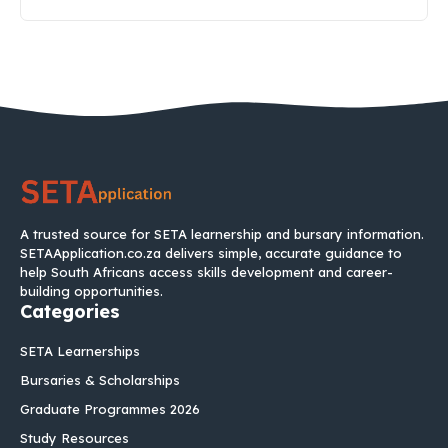
A trusted source for SETA learnership and bursary information.
SETAApplication.co.za delivers simple, accurate guidance to
help South Africans access skills development and career-
building opportunities.
Categories
SETA Learnerships
Bursaries & Scholarships
Graduate Programmes 2026
Study Resources