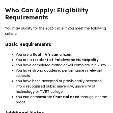
Who Can Apply: Eligibility
Requirements
You may qualify for the 2026 cycle if you meet the following
criteria:
Basic Requirements
You are a
South African citizen
.
You are a
resident of Polokwane Municipality
.
You have completed matric or will complete it in 2025.
You have strong academic performance in relevant
subjects.
You have been accepted or provisionally accepted
into a recognised public university, university of
technology or TVET college.
You can demonstrate
financial need
through income
proof.
Additional Notes