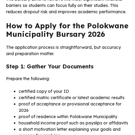
barriers so students can focus fully on their studies. This
reduces dropout risk and improves academic performance.
How to Apply for the Polokwane
Municipality Bursary 2026
The application process is straightforward, but accuracy
and preparation matter.
Step 1: Gather Your Documents
Prepare the following:
certified copy of your ID
certified matric certificate or latest academic results
proof of acceptance or provisional acceptance for
2026
proof of residence within Polokwane Municipality
household income proof such as payslips or affidavits
a short motivation letter explaining your goals and