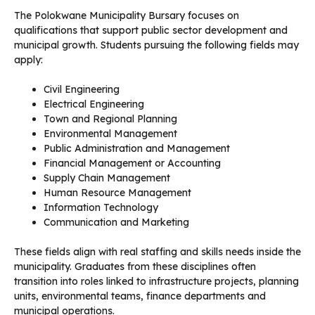
The Polokwane Municipality Bursary focuses on
qualifications that support public sector development and
municipal growth. Students pursuing the following fields may
apply:
Civil Engineering
Electrical Engineering
Town and Regional Planning
Environmental Management
Public Administration and Management
Financial Management or Accounting
Supply Chain Management
Human Resource Management
Information Technology
Communication and Marketing
These fields align with real staffing and skills needs inside the
municipality. Graduates from these disciplines often
transition into roles linked to infrastructure projects, planning
units, environmental teams, finance departments and
municipal operations.